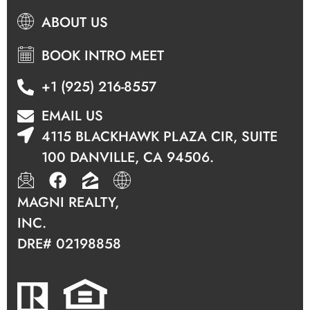
ABOUT US
BOOK INTRO MEET
+1 (925) 216-8557
EMAIL US
4115 BLACKHAWK PLAZA CIR, SUITE
100 DANVILLE, CA 94506.
MAGNI REALTY,
INC.
DRE#
02198858