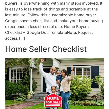
buyers, is overwhelming with many steps involved. It
is easy to lose track of things and scramble at the
last minute. Follow this customizable home buyer
Google sheets checklist and make your home buying
experience a less stressful one. Home Buyers
Checklist – Google Doc TemplateNote: Request
access […]
Home Seller Checklist