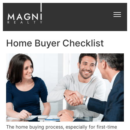
Home Buyer Checklist
The home buying process, especially for first-time