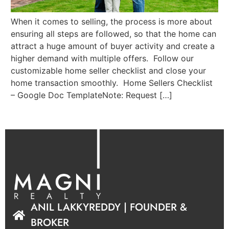
When it comes to selling, the process is more about
ensuring all steps are followed, so that the home can
attract a huge amount of buyer activity and create a
higher demand with multiple offers. Follow our
customizable home seller checklist and close your
home transaction smoothly. Home Sellers Checklist
– Google Doc TemplateNote: Request […]
ANIL LAKKYREDDY | FOUNDER &
BROKER