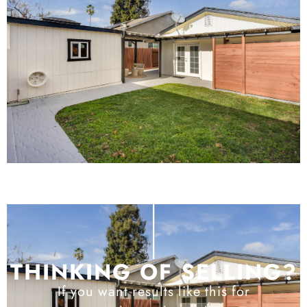
THINKING OF SELLING?
If you want results like this for