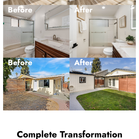
Before
After
Before
After
Complete Transformation