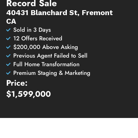
Record Sale
40431 Blanchard St, Fremont
CA
Sold in 3 Days
12 Offers Received
$200,000 Above Asking
Previous Agent Failed to Sell
Full Home Transformation
Premium Staging & Marketing
Price:
$1,599,000