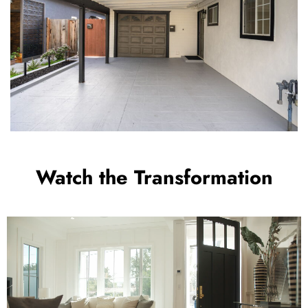
Watch the Transformation