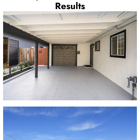
Results