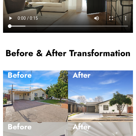
Before & After Transformation
Before
After
Before
After