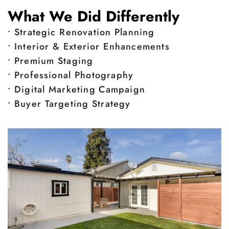
What We Did Differently
• Strategic Renovation Planning
• Interior & Exterior Enhancements
• Premium Staging
• Professional Photography
• Digital Marketing Campaign
• Buyer Targeting Strategy