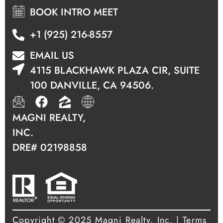
BOOK INTRO MEET
+1 (925) 216-8557
EMAIL US
4115 BLACKHAWK PLAZA CIR, SUITE
100 DANVILLE, CA 94506.
MAGNI REALTY,
INC.
DRE#
02198858
Copyright © 2025 Magni Realty, Inc.
|
Terms