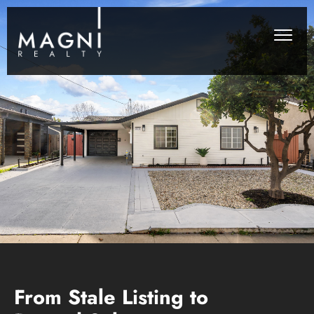
From Stale Listing to