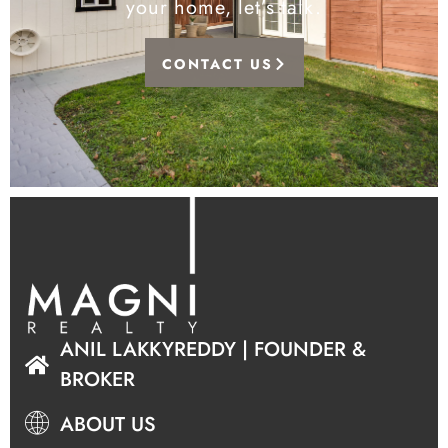
your home, let’s talk.
CONTACT US
ANIL LAKKYREDDY | FOUNDER &
BROKER
ABOUT US