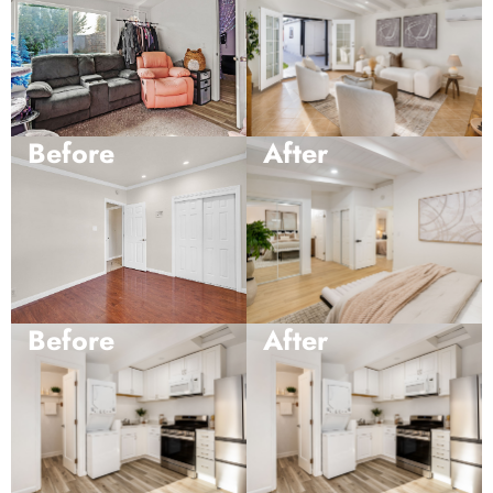
Before
After
Before
After