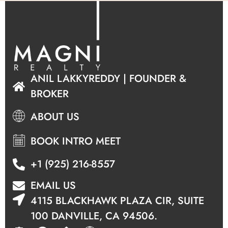
ANIL LAKKYREDDY | FOUNDER &
BROKER
ABOUT US
BOOK INTRO MEET
+1 (925) 216-8557
EMAIL US
4115 BLACKHAWK PLAZA CIR, SUITE
100 DANVILLE, CA 94506.