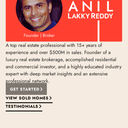
A top real estate professional with 15+ years of
experience and over $500M in sales. Founder of a
luxury real estate brokerage, accomplished residential
and commercial investor, and a highly educated industry
expert with deep market insights and an extensive
professional network.
GET STARTED
VIEW SOLD HOMES
TESTIMONIALS