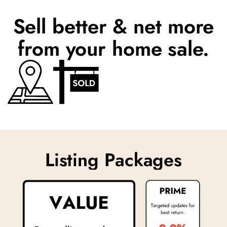
Sell better & net more
from your home sale.
Listing Packages