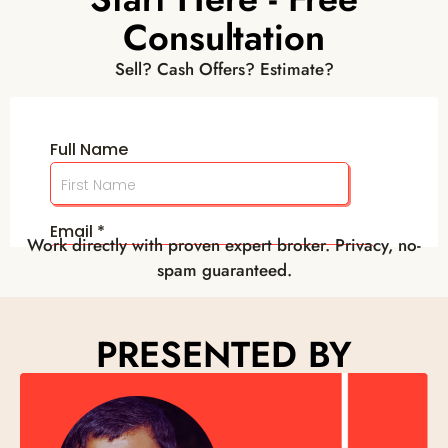
Consultation
Sell? Cash Offers? Estimate?
Work directly with proven expert broker. Privacy, no-
spam guaranteed.
PRESENTED BY