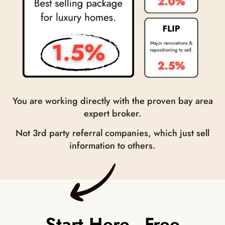
You are working directly with the proven bay area
expert broker.
Not 3
rd
party referral companies, which just sell
information to others.
Start Here - Free