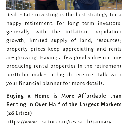
Real estate investing is the best strategy for a
happy retirement. For long term investors,
generally with the inflation, population
growth, limited supply of land, resources;
property prices keep appreciating and rents
are growing. Having a few good value income
producing rental properties in the retirement
portfolio makes a big difference. Talk with
your financial planner for more details.
Buying a Home is More Affordable than
Renting in Over Half of the Largest Markets
(26 Cities)
https://www.realtor.com/research/january-