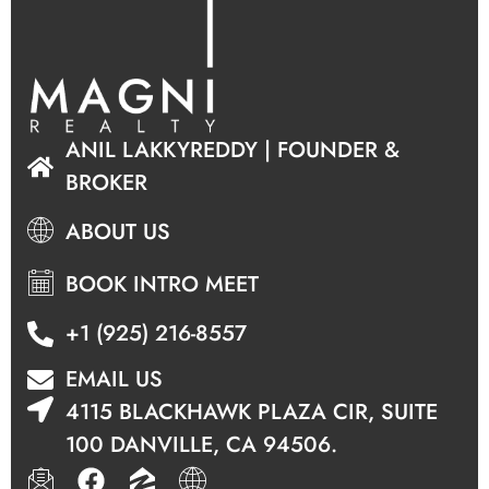
ANIL LAKKYREDDY | FOUNDER &
BROKER
ABOUT US
BOOK INTRO MEET
+1 (925) 216-8557
EMAIL US
4115 BLACKHAWK PLAZA CIR, SUITE
100 DANVILLE, CA 94506.