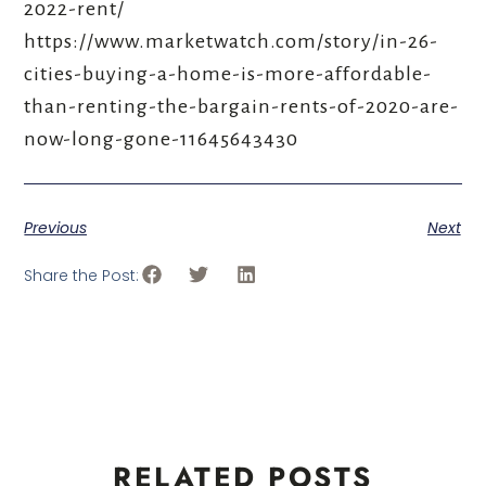
2022-rent/
https://www.marketwatch.com/story/in-26-
cities-buying-a-home-is-more-affordable-
than-renting-the-bargain-rents-of-2020-are-
now-long-gone-11645643430
Previous
Next
Share the Post:
RELATED POSTS