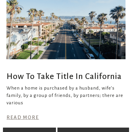
How To Take Title In California
When a home is purchased by a husband, wife’s
family, by a group of friends, by partners; there are
various
READ MORE