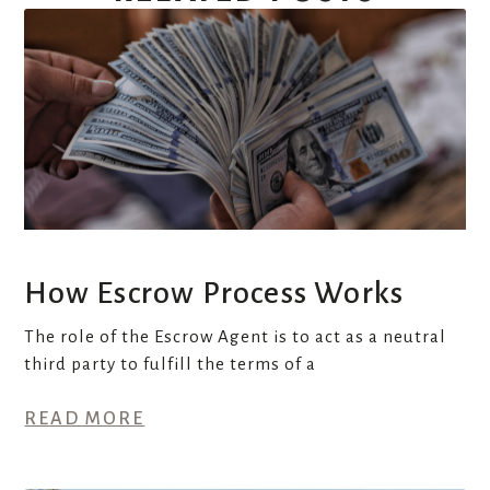
How Escrow Process Works
The role of the Escrow Agent is to act as a neutral
third party to fulfill the terms of a
READ MORE