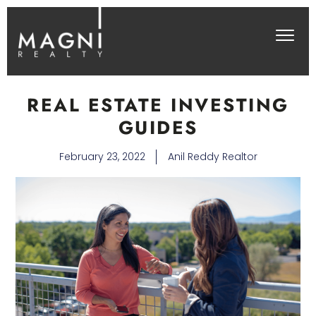
REAL ESTATE INVESTING
GUIDES
February 23, 2022
Anil Reddy Realtor