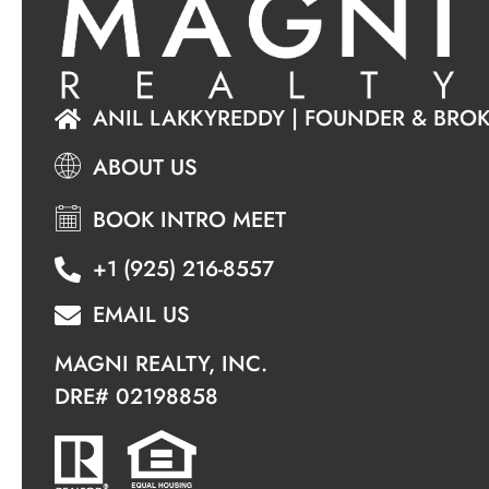
ANIL LAKKYREDDY | FOUNDER & BRO
ABOUT US
BOOK INTRO MEET
+1 (925) 216-8557
EMAIL US
MAGNI REALTY, INC.
DRE#
02198858