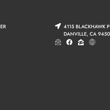
KER
4115 BLACKHAWK PL
DANVILLE, CA 9450