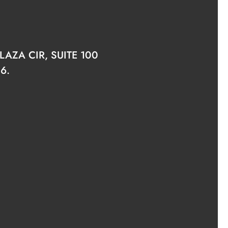
AZA CIR, SUITE 100
6.