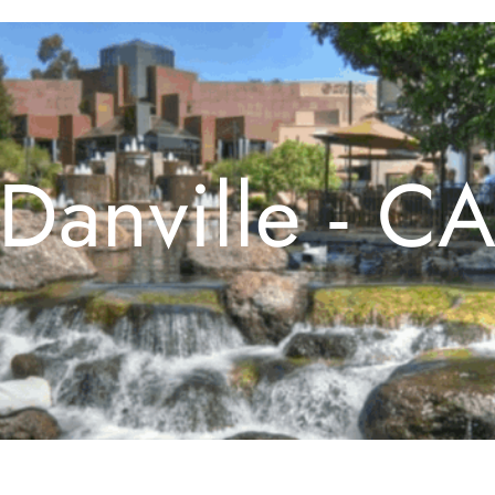
Danville - C