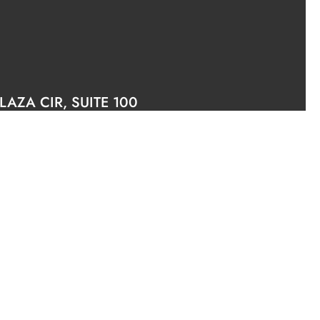
AZA CIR, SUITE 100
6.