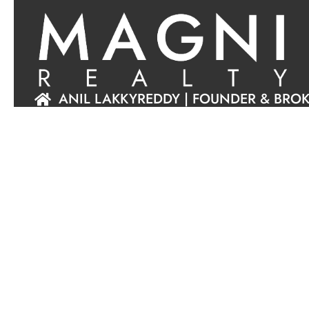
ANIL LAKKYREDDY | FOUNDER & BRO
ABOUT US
BOOK INTRO MEET
+1 (925) 216-8557
EMAIL US
MAGNI REALTY, INC.
DRE#
02198858