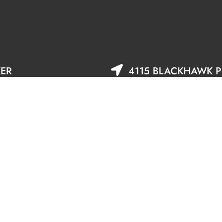
KER
4115 BLACKHAWK PL
DANVILLE, CA 9450